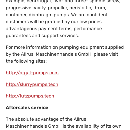
example, centrifugal, two- and three- spindle screw,
progressive cavity, propeller, peristaltic, drum,
container, diaphragm pumps. We are confident
customers will be gratified by our low prices,
advantageous payment terms, performance
guarantees and support services.
For more information on pumping equipment supplied
by the Allrus Maschinenhandels GmbH, please visit
the following sites:
http://argal-pumps.com
http://slurrypumps.tech
http://lutzpumps.tech
Aftersales service
The absolute advantage of the Allrus
Maschinenhandels GmbH is the availability of its own