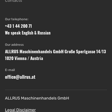
Contacts
Our telephone:
+43 1 44 200 71
We speak English & Russian
Our address
ALLRUS Maschinenhandels GmbH Große Sperlgasse 14/13
1020 Vienna / Austria
E-mail
office@allrus.at
ALLRUS Maschinenhandels GmbH
Legal Disclaimer