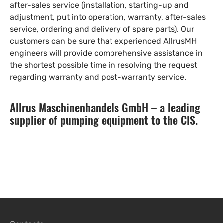
after-sales service (installation, starting-up and
adjustment, put into operation, warranty, after-sales
service, ordering and delivery of spare parts). Our
customers can be sure that experienced AllrusMH
engineers will provide comprehensive assistance in
the shortest possible time in resolving the request
regarding warranty and post-warranty service.
Allrus Maschinenhandels GmbH – a leading
supplier of pumping equipment to the CIS.