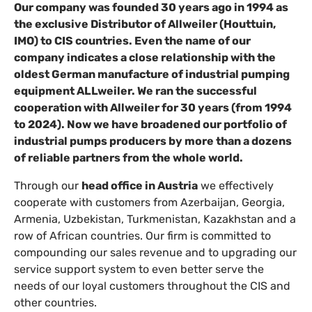
Our company was founded 30 years ago in 1994 as
the exclusive Distributor of Allweiler (Houttuin,
IMO) to CIS countries. Even the name of our
company indicates a close relationship with the
oldest German manufacture of industrial pumping
equipment ALLweiler. We ran the successful
cooperation with Allweiler for 30 years (from 1994
to 2024). Now we have broadened our portfolio of
industrial pumps producers by more than a dozens
of reliable partners from the whole world.
Through our
head office in Austria
we effectively
cooperate with customers from Azerbaijan, Georgia,
Armenia, Uzbekistan, Turkmenistan, Kazakhstan and a
row of African countries.
Our firm is committed to
compounding our sales revenue and to upgrading our
service support system to even better serve the
needs of our loyal customers throughout the CIS and
other countries.