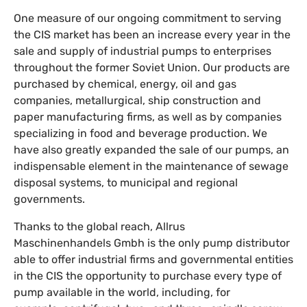
One measure of our ongoing commitment to serving
the CIS market has been an increase every year in the
sale and supply of industrial pumps to enterprises
throughout the former Soviet Union. Our products are
purchased by chemical, energy, oil and gas
companies, metallurgical, ship construction and
paper manufacturing firms, as well as by companies
specializing in food and beverage production. We
have also greatly expanded the sale of our pumps, an
indispensable element in the maintenance of sewage
disposal systems, to municipal and regional
governments.
Thanks to the global reach, Allrus
Maschinenhandels Gmbh is the only pump distributor
able to offer industrial firms and governmental entities
in the CIS the opportunity to purchase every type of
pump available in the world, including, for