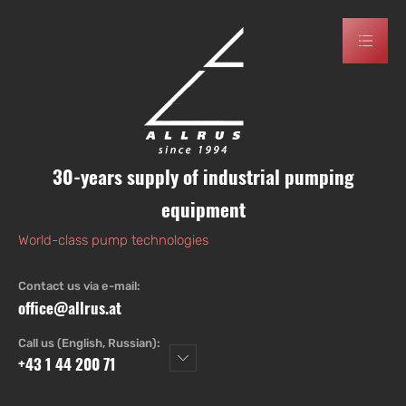
30-years supply of industrial pumping
equipment
World-class pump technologies
Contact us via e-mail:
office@allrus.at
Call us (English, Russian):
+43 1 44 200 71