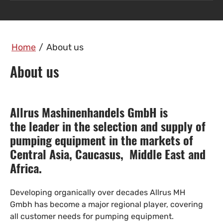
Home
/
About us
About us
Allrus Mashinenhandels GmbH is
the leader in the selection and supply of
pumping equipment in the markets of
Central Asia, Caucasus, Middle East and
Africa.
Developing organically over decades Allrus MH
Gmbh has become a major regional player, covering
all customer needs for pumping equipment.